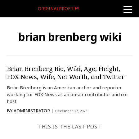
ORIGINALPROFILES
toggle
naviga
brian brenberg wiki
Brian Brenberg Bio, Wiki, Age, Height,
FOX News, Wife, Net Worth, and Twitter
Brian Brenberg is an American anchor and reporter
working for FOX News as an on-air contributor and co-
host.
BY
ADMINISTRATOR
December 27, 2023
THIS IS THE LAST POST