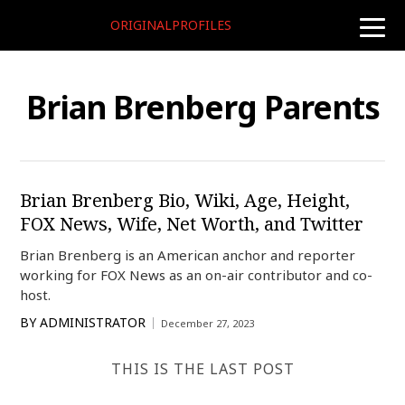
ORIGINALPROFILES
toggle
naviga
Brian Brenberg Parents
Brian Brenberg Bio, Wiki, Age, Height,
FOX News, Wife, Net Worth, and Twitter
Brian Brenberg is an American anchor and reporter
working for FOX News as an on-air contributor and co-
host.
BY
ADMINISTRATOR
December 27, 2023
THIS IS THE LAST POST