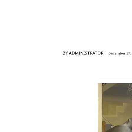
BY
ADMINISTRATOR
December 27, 