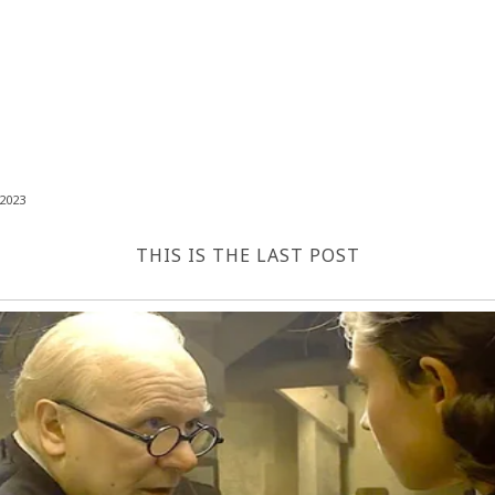
2023
THIS IS THE LAST POST