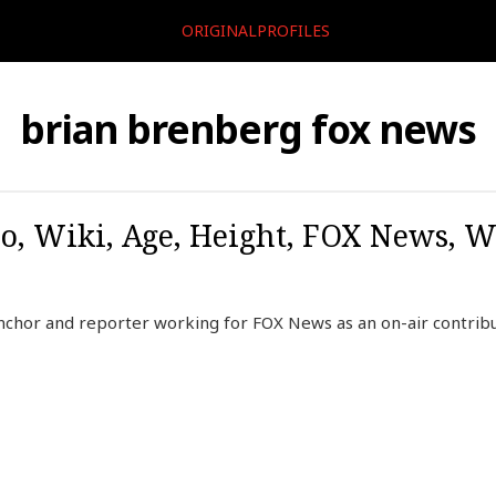
ORIGINALPROFILES
brian brenberg fox news
o, Wiki, Age, Height, FOX News, W
nchor and reporter working for FOX News as an on-air contribu