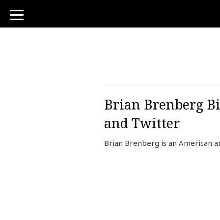
toggle
navigation
Brian Brenberg Bi
and Twitter
Brian Brenberg is an American a