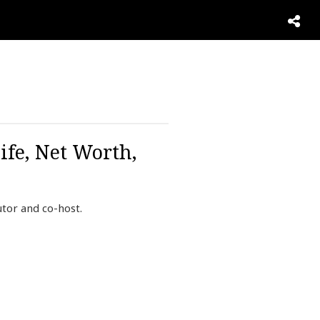
ife, Net Worth,
tor and co-host.