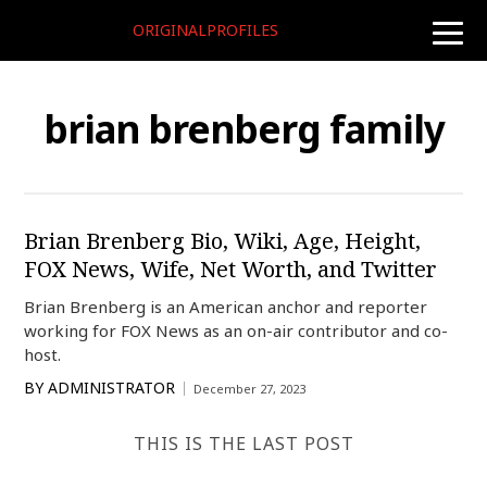
ORIGINALPROFILES
toggle
naviga
brian brenberg family
Brian Brenberg Bio, Wiki, Age, Height,
FOX News, Wife, Net Worth, and Twitter
Brian Brenberg is an American anchor and reporter
working for FOX News as an on-air contributor and co-
host.
BY
ADMINISTRATOR
December 27, 2023
THIS IS THE LAST POST