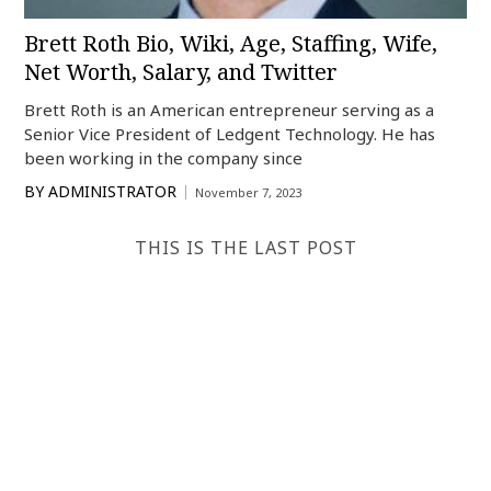
Brett Roth Bio, Wiki, Age, Staffing, Wife,
Net Worth, Salary, and Twitter
Brett Roth is an American entrepreneur serving as a
Senior Vice President of Ledgent Technology. He has
been working in the company since
BY
ADMINISTRATOR
November 7, 2023
THIS IS THE LAST POST