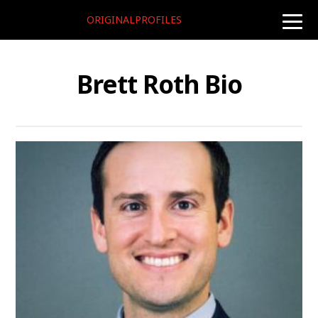
ORIGINALPROFILES
toggle
naviga
Brett Roth Bio