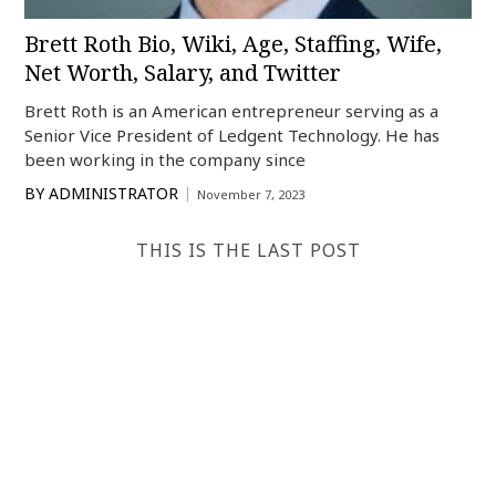
Brett Roth Bio, Wiki, Age, Staffing, Wife,
Net Worth, Salary, and Twitter
Brett Roth is an American entrepreneur serving as a
Senior Vice President of Ledgent Technology. He has
been working in the company since
BY
ADMINISTRATOR
November 7, 2023
THIS IS THE LAST POST