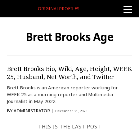
ORIGINALPROFILES
toggle
naviga
Brett Brooks Age
Brett Brooks Bio, Wiki, Age, Height, WEEK
25, Husband, Net Worth, and Twitter
Brett Brooks is an American reporter working for
WEEK 25 as a morning reporter and Multimedia
Journalist in May 2022.
BY
ADMINISTRATOR
December 21, 2023
THIS IS THE LAST POST