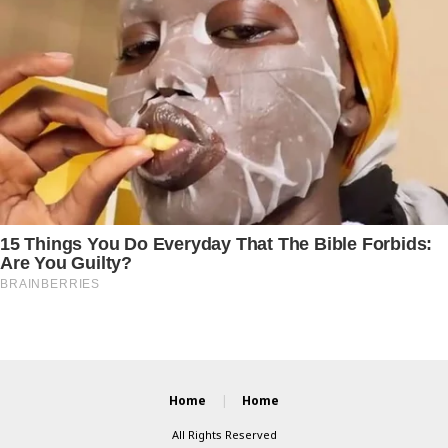
Home
Home
All Rights Reserved