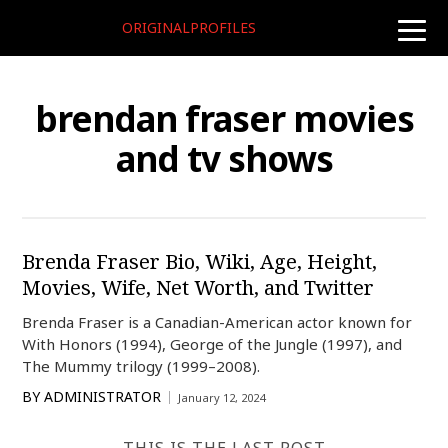
ORIGINALPROFILES
toggle
naviga
brendan fraser movies
and tv shows
Brenda Fraser Bio, Wiki, Age, Height,
Movies, Wife, Net Worth, and Twitter
Brenda Fraser is a Canadian-American actor known for
With Honors (1994), George of the Jungle (1997), and
The Mummy trilogy (1999–2008).
BY
ADMINISTRATOR
January 12, 2024