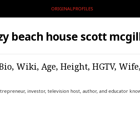
ORIGINALPROFILES
zy beach house scott mcgill
 Bio, Wiki, Age, Height, HGTV, Wife
ntrepreneur, investor, television host, author, and educator kn