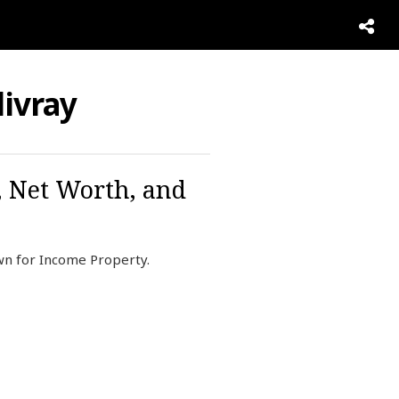
ivray
, Net Worth, and
own for Income Property.