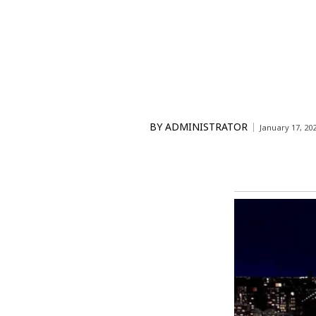
BY
ADMINISTRATOR
January 17, 20