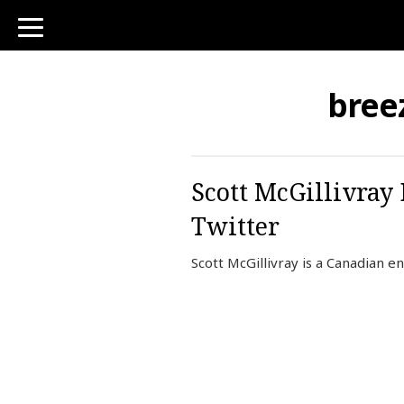
toggle
navigation
bree
Scott McGillivray
Twitter
Scott McGillivray is a Canadian e