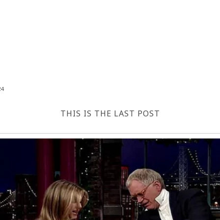
24
THIS IS THE LAST POST