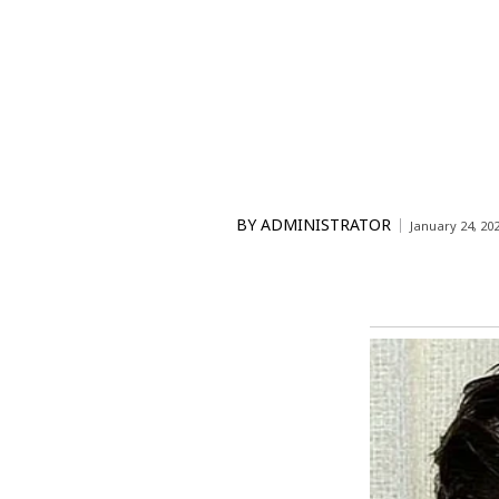
BY
ADMINISTRATOR
January 24, 20