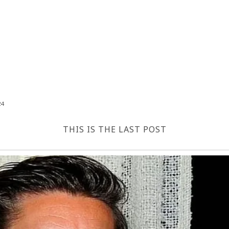
24
THIS IS THE LAST POST