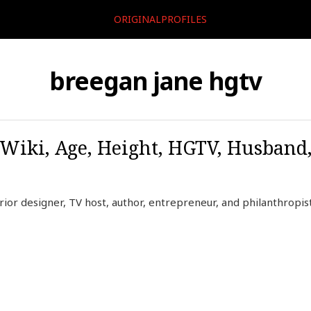
ORIGINALPROFILES
breegan jane hgtv
 Wiki, Age, Height, HGTV, Husband
ior designer, TV host, author, entrepreneur, and philanthropist