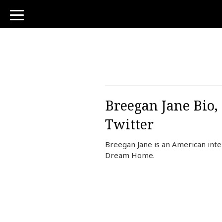
toggle
navigation
Breegan Jane Bio,
Twitter
Breegan Jane is an American inter
Dream Home.