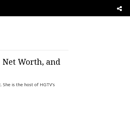
, Net Worth, and
. She is the host of HGTV’s