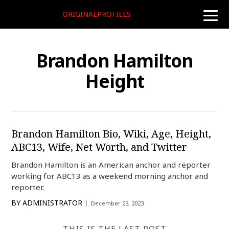
ORIGINALPROFILES
toggle
naviga
Brandon Hamilton
Height
Brandon Hamilton Bio, Wiki, Age, Height,
ABC13, Wife, Net Worth, and Twitter
Brandon Hamilton is an American anchor and reporter
working for ABC13 as a weekend morning anchor and
reporter.
BY
ADMINISTRATOR
December 23, 2023