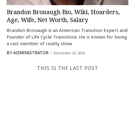
Brandon Bronaugh Bio, Wiki, Hoarders,
Age, Wife, Net Worth, Salary
Brandon Bronaugh is an American Transition Expert and
Founder of Life Cycle Transitions. He is known for being
a cast member of reality show
BY
ADMINISTRATOR
December 22, 2023
THIS IS THE LAST POST