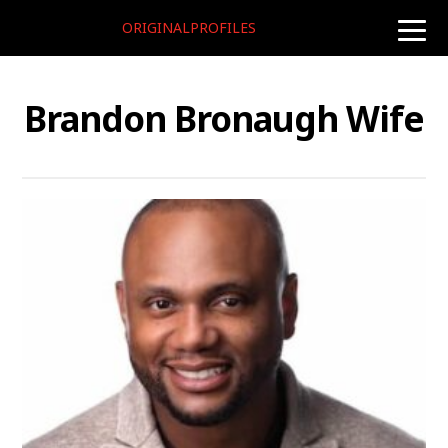
ORIGINALPROFILES
toggle
naviga
Brandon Bronaugh Wife