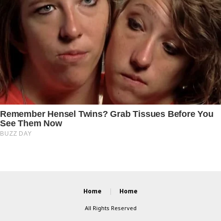
Home
Home
All Rights Reserved