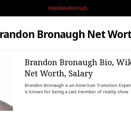
ORIGINALPROFILES
randon Bronaugh Net Wor
Brandon Bronaugh Bio, Wiki
Net Worth, Salary
Brandon Bronaugh is an American Transition Expert
is known for being a cast member of reality show