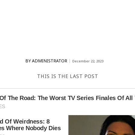
BY
ADMINISTRATOR
December 22, 2023
THIS IS THE LAST POST