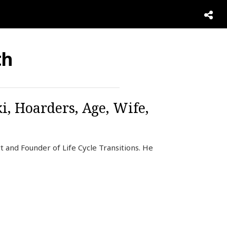
th
, Hoarders, Age, Wife,
 and Founder of Life Cycle Transitions. He