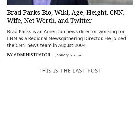
Brad Parks Bio, Wiki, Age, Height, CNN,
Wife, Net Worth, and Twitter
Brad Parks is an American news director working for
CNN as a Regional Newsgathering Director. He joined
the CNN news team in August 2004.
BY
ADMINISTRATOR
January 6, 2024
THIS IS THE LAST POST