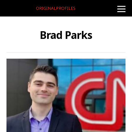
ORIGINALPROFILES
toggle
naviga
Brad Parks