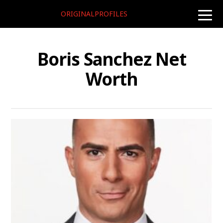
ORIGINALPROFILES
toggle
naviga
Boris Sanchez Net
Worth