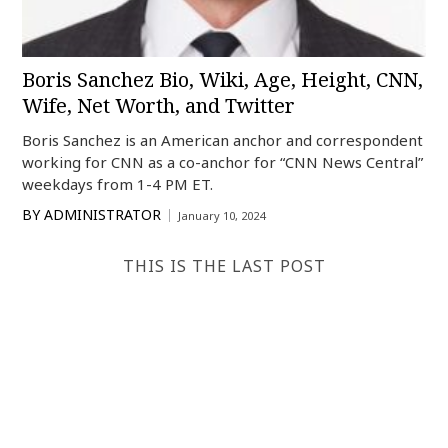
Boris Sanchez Bio, Wiki, Age, Height, CNN,
Wife, Net Worth, and Twitter
Boris Sanchez is an American anchor and correspondent
working for CNN as a co-anchor for “CNN News Central”
weekdays from 1-4 PM ET.
BY
ADMINISTRATOR
January 10, 2024
THIS IS THE LAST POST