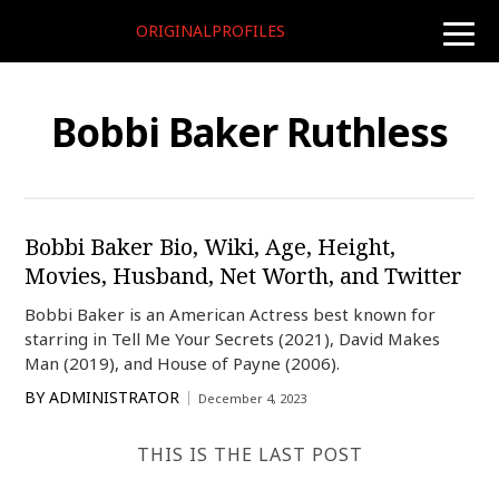
ORIGINALPROFILES
toggle
naviga
Bobbi Baker Ruthless
Bobbi Baker Bio, Wiki, Age, Height,
Movies, Husband, Net Worth, and Twitter
Bobbi Baker is an American Actress best known for
starring in Tell Me Your Secrets (2021), David Makes
Man (2019), and House of Payne (2006).
BY
ADMINISTRATOR
December 4, 2023
THIS IS THE LAST POST