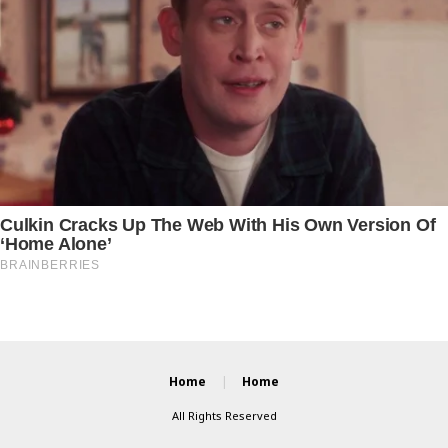
Home
Home
All Rights Reserved