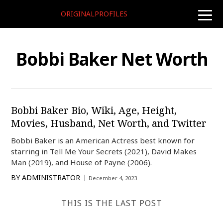
ORIGINALPROFILES
toggle
naviga
Bobbi Baker Net Worth
Bobbi Baker Bio, Wiki, Age, Height,
Movies, Husband, Net Worth, and Twitter
Bobbi Baker is an American Actress best known for
starring in Tell Me Your Secrets (2021), David Makes
Man (2019), and House of Payne (2006).
BY
ADMINISTRATOR
December 4, 2023
THIS IS THE LAST POST