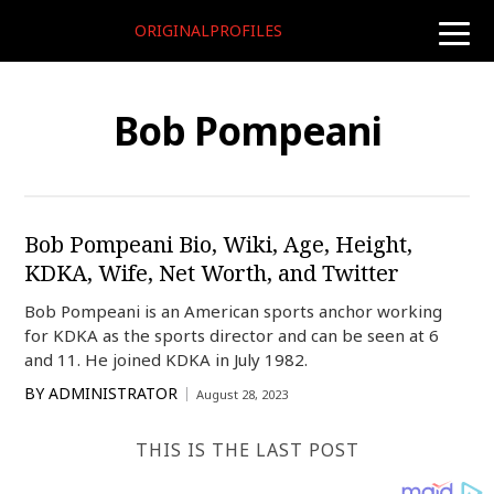
ORIGINALPROFILES
toggle
naviga
Bob Pompeani
Bob Pompeani Bio, Wiki, Age, Height,
KDKA, Wife, Net Worth, and Twitter
Bob Pompeani is an American sports anchor working
for KDKA as the sports director and can be seen at 6
and 11. He joined KDKA in July 1982.
BY
ADMINISTRATOR
August 28, 2023
THIS IS THE LAST POST