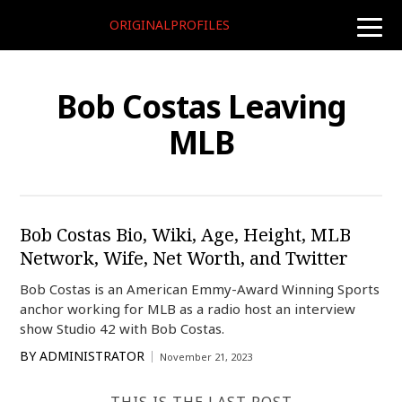
ORIGINALPROFILES
toggle
naviga
Bob Costas Leaving
MLB
Bob Costas Bio, Wiki, Age, Height, MLB
Network, Wife, Net Worth, and Twitter
Bob Costas is an American Emmy-Award Winning Sports
anchor working for MLB as a radio host an interview
show Studio 42 with Bob Costas.
BY
ADMINISTRATOR
November 21, 2023