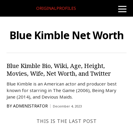
ORIGINALPROFILES
toggle
naviga
Blue Kimble Net Worth
Blue Kimble Bio, Wiki, Age, Height,
Movies, Wife, Net Worth, and Twitter
Blue Kimble is an American actor and producer best
known for starring in The Game (2006), Being Mary
Jane (2014), and Devious Maids.
BY
ADMINISTRATOR
December 4, 2023
THIS IS THE LAST POST