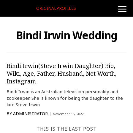
ORIGINALPROFILES
toggle
naviga
Bindi Irwin Wedding
Bindi Irwin(Steve Irwin Daughter) Bio,
Wiki, Age, Father, Husband, Net Worth,
Instagram
Bindi Irwin is an Australian television personality and
zookeeper. She is known for being the daughter to the
late Steve Irwin.
BY
ADMINISTRATOR
November 15, 2022
THIS IS THE LAST POST