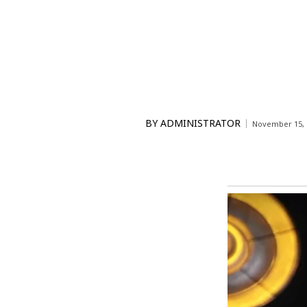
BY
ADMINISTRATOR
November 15, 