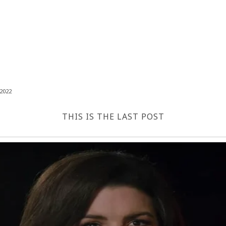
2022
THIS IS THE LAST POST