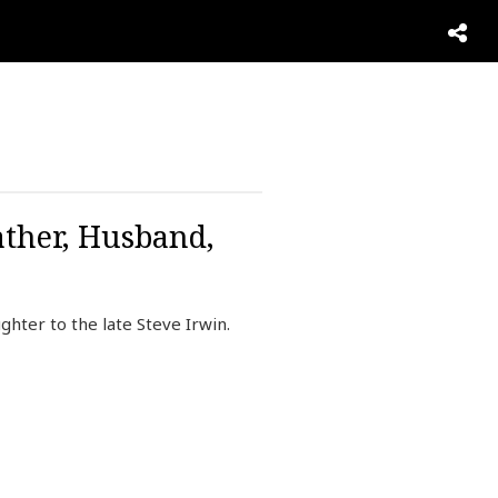
ather, Husband,
ghter to the late Steve Irwin.