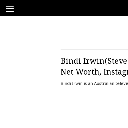
toggle
navigation
Bindi Irwin(Steve
Net Worth, Insta
Bindi Irwin is an Australian tele