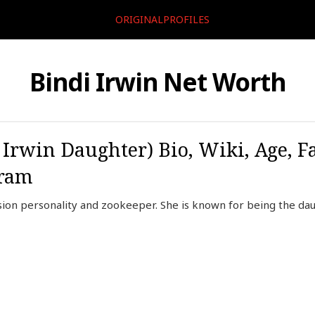
ORIGINALPROFILES
Bindi Irwin Net Worth
 Irwin Daughter) Bio, Wiki, Age, F
gram
vision personality and zookeeper. She is known for being the dau