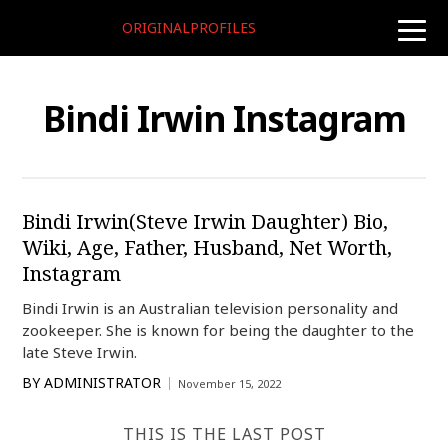
ORIGINALPROFILES
toggle
naviga
Bindi Irwin Instagram
Bindi Irwin(Steve Irwin Daughter) Bio,
Wiki, Age, Father, Husband, Net Worth,
Instagram
Bindi Irwin is an Australian television personality and
zookeeper. She is known for being the daughter to the
late Steve Irwin.
BY
ADMINISTRATOR
November 15, 2022
THIS IS THE LAST POST