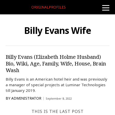
ORIGINALPROFILES
toggle
naviga
Billy Evans Wife
Billy Evans (Elizabeth Holme Husband)
Bio, Wiki, Age, Family, Wife, House, Brain
Wash
Billy Evans is an American hotel heir and was previously
a manager of special projects at Luminar Technologies
till January 2019.
BY
ADMINISTRATOR
September 8, 2022
THIS IS THE LAST POST