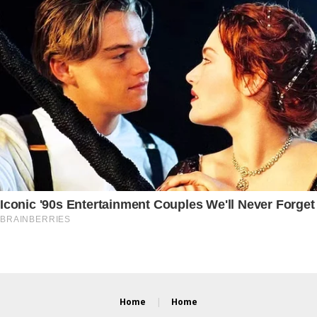
Home
Home