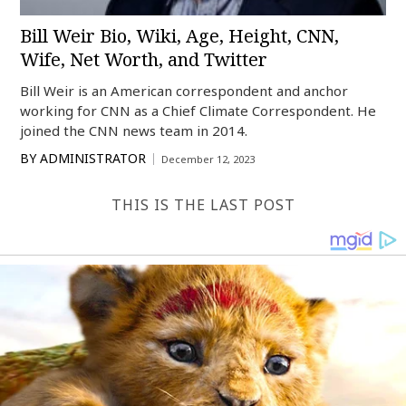
Bill Weir Bio, Wiki, Age, Height, CNN,
Wife, Net Worth, and Twitter
Bill Weir is an American correspondent and anchor
working for CNN as a Chief Climate Correspondent. He
joined the CNN news team in 2014.
BY
ADMINISTRATOR
December 12, 2023
THIS IS THE LAST POST