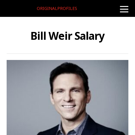
ORIGINALPROFILES
toggle
naviga
Bill Weir Salary