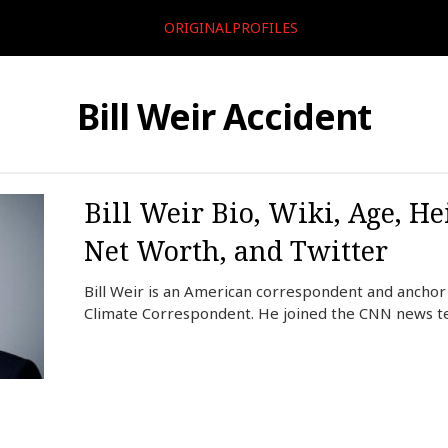
ORIGINALPROFILES
Bill Weir Accident
Bill Weir Bio, Wiki, Age, He
Net Worth, and Twitter
Bill Weir is an American correspondent and anchor
Climate Correspondent. He joined the CNN news t