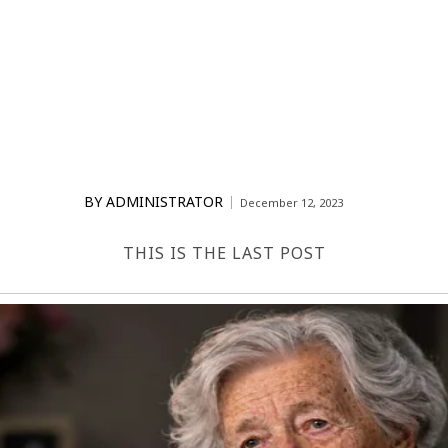
BY
ADMINISTRATOR
December 12, 2023
THIS IS THE LAST POST