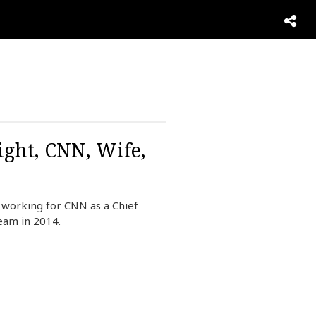
ight, CNN, Wife,
 working for CNN as a Chief
eam in 2014.