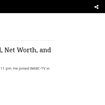
d, Net Worth, and
d 11 pm. He joined WABC-TV in