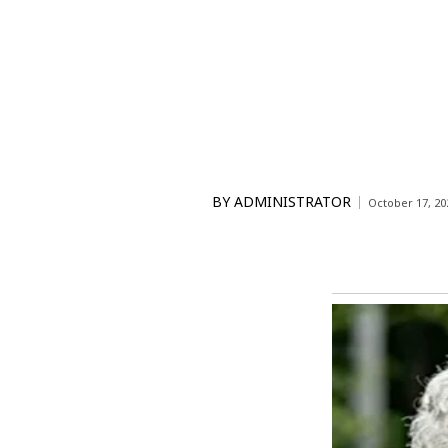
BY
ADMINISTRATOR
October 17, 20