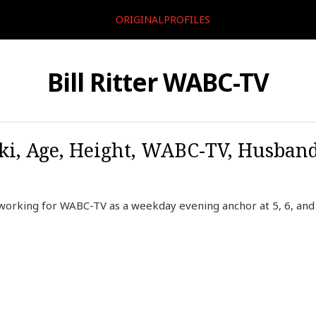
ORIGINALPROFILES
Bill Ritter WABC-TV
Wiki, Age, Height, WABC-TV, Husban
r working for WABC-TV as a weekday evening anchor at 5, 6, an