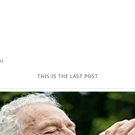
23
THIS IS THE LAST POST