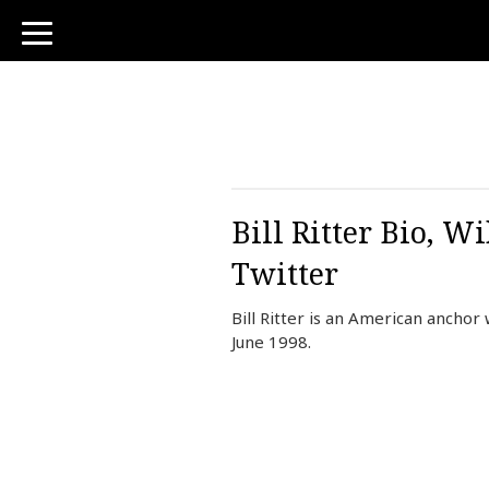
toggle
navigation
Bill Ritter Bio, 
Twitter
Bill Ritter is an American ancho
June 1998.