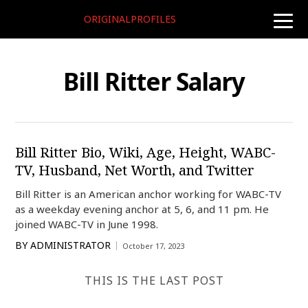
ORIGINALPROFILES
toggle
naviga
Bill Ritter Salary
Bill Ritter Bio, Wiki, Age, Height, WABC-
TV, Husband, Net Worth, and Twitter
Bill Ritter is an American anchor working for WABC-TV
as a weekday evening anchor at 5, 6, and 11 pm. He
joined WABC-TV in June 1998.
BY
ADMINISTRATOR
October 17, 2023
THIS IS THE LAST POST