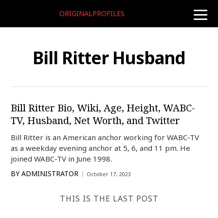
ORIGINALPROFILES
toggle
naviga
Bill Ritter Husband
Bill Ritter Bio, Wiki, Age, Height, WABC-
TV, Husband, Net Worth, and Twitter
Bill Ritter is an American anchor working for WABC-TV
as a weekday evening anchor at 5, 6, and 11 pm. He
joined WABC-TV in June 1998.
BY
ADMINISTRATOR
October 17, 2023
THIS IS THE LAST POST