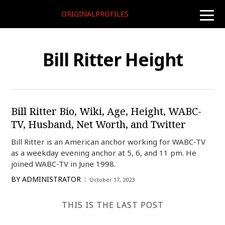
ORIGINALPROFILES
toggle
naviga
Bill Ritter Height
Bill Ritter Bio, Wiki, Age, Height, WABC-
TV, Husband, Net Worth, and Twitter
Bill Ritter is an American anchor working for WABC-TV
as a weekday evening anchor at 5, 6, and 11 pm. He
joined WABC-TV in June 1998.
BY
ADMINISTRATOR
October 17, 2023
THIS IS THE LAST POST