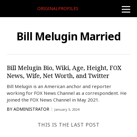
ORIGINALPROFILES
toggle
naviga
Bill Melugin Married
Bill Melugin Bio, Wiki, Age, Height, FOX
News, Wife, Net Worth, and Twitter
Bill Melugin is an American anchor and reporter
working for FOX News Channel as a correspondent. He
joined the FOX News Channel in May 2021.
BY
ADMINISTRATOR
January 5, 2024
THIS IS THE LAST POST