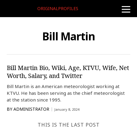
ORIGINALPROFILES
toggle
naviga
Bill Martin
Bill Martin Bio, Wiki, Age, KTVU, Wife, Net
Worth, Salary, and Twitter
Bill Martin is an American meteorologist working at
KTVU. He has been serving as the chief meteorologist
at the station since 1995.
BY
ADMINISTRATOR
January 8, 2024
THIS IS THE LAST POST