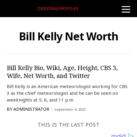
ORIGINALPROFILES
toggle
naviga
Bill Kelly Net Worth
Bill Kelly Bio, Wiki, Age, Height, CBS 3,
Wife, Net Worth, and Twitter
Bill Kelly is an American meteorologist working for CBS
3 as the chief meteorologist and he can be seen on
weeknights at 5, 6, and 11 p.m.
BY
ADMINISTRATOR
September 4, 2023
THIS IS THE LAST POST