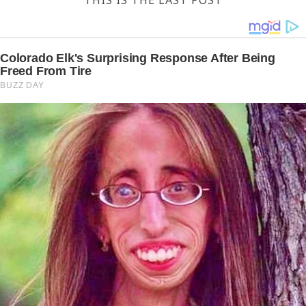
THIS IS THE LAST POST