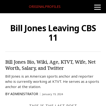
ORIGINALPROFILES
toggle
naviga
Bill Jones Leaving CBS
11
Bill Jones Bio, Wiki, Age, KTVT, Wife, Net
Worth, Salary, and Twitter
Bill Jones is an American sports anchor and reporter
who is currently working at KTVT. He serves as a sports
anchor at the station.
BY
ADMINISTRATOR
January 19, 2024