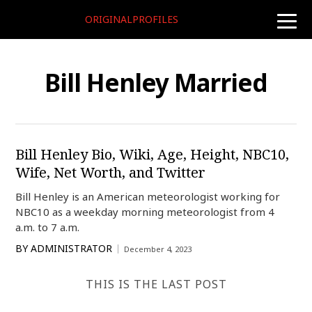
ORIGINALPROFILES
toggle
naviga
Bill Henley Married
Bill Henley Bio, Wiki, Age, Height, NBC10,
Wife, Net Worth, and Twitter
Bill Henley is an American meteorologist working for
NBC10 as a weekday morning meteorologist from 4
a.m. to 7 a.m.
BY
ADMINISTRATOR
December 4, 2023
THIS IS THE LAST POST