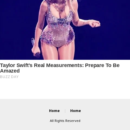
Home
Home
All Rights Reserved