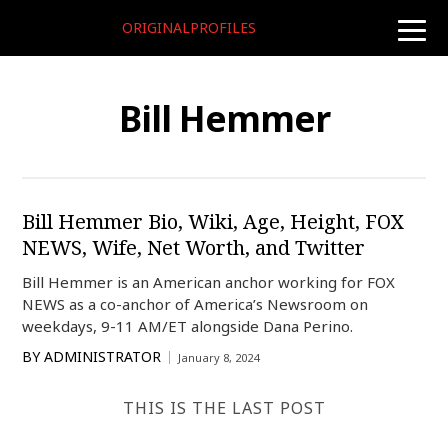
ORIGINALPROFILES
toggle
naviga
Bill Hemmer
Bill Hemmer Bio, Wiki, Age, Height, FOX
NEWS, Wife, Net Worth, and Twitter
Bill Hemmer is an American anchor working for FOX
NEWS as a co-anchor of America’s Newsroom on
weekdays, 9-11 AM/ET alongside Dana Perino.
BY
ADMINISTRATOR
January 8, 2024
THIS IS THE LAST POST