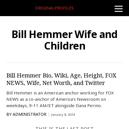
ORIGINALPROFILES
toggle
naviga
Bill Hemmer Wife and
Children
Bill Hemmer Bio, Wiki, Age, Height, FOX
NEWS, Wife, Net Worth, and Twitter
Bill Hemmer is an American anchor working for FOX
NEWS as a co-anchor of America’s Newsroom on
weekdays, 9-11 AM/ET alongside Dana Perino.
BY
ADMINISTRATOR
January 8, 2024