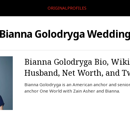
ORIGINALPROFILES
Bianna Golodryga Weddin
Bianna Golodryga Bio, Wiki
Husband, Net Worth, and Tw
Bianna Golodryga is an American anchor and senior 
anchor One World with Zain Asher and Bianna.