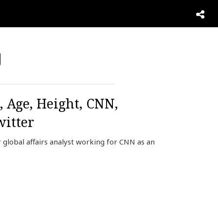
g
, Age, Height, CNN,
itter
global affairs analyst working for CNN as an