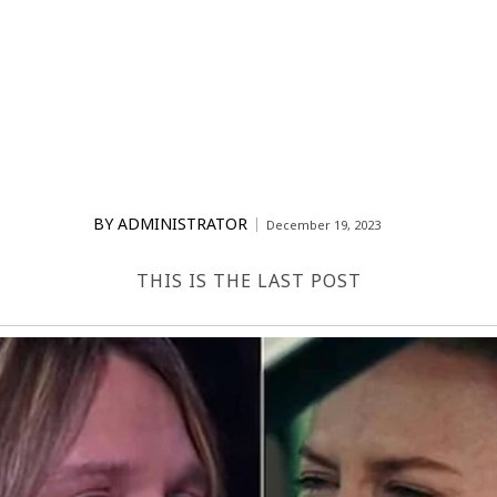
BY
ADMINISTRATOR
December 19, 2023
THIS IS THE LAST POST