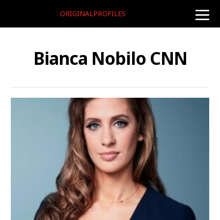
ORIGINALPROFILES
toggle
naviga
Bianca Nobilo CNN