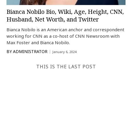
Bianca Nobilo Bio, Wiki, Age, Height, CNN,
Husband, Net Worth, and Twitter
Bianca Nobilo is an American anchor and correspondent
working for CNN as a co-host of CNN Newsroom with
Max Foster and Bianca Nobilo.
BY
ADMINISTRATOR
January 6, 2024
THIS IS THE LAST POST