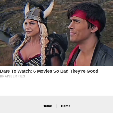
Home
Home