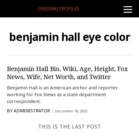
ORIGINALPROFILES
toggle
naviga
benjamin hall eye color
Benjamin Hall Bio, Wiki, Age, Height, Fox
News, Wife, Net Worth, and Twitter
Benjamin Hall is an American anchor and reporter
working for Fox News as a state department
correspondent.
BY
ADMINISTRATOR
December 18, 2023
THIS IS THE LAST POST