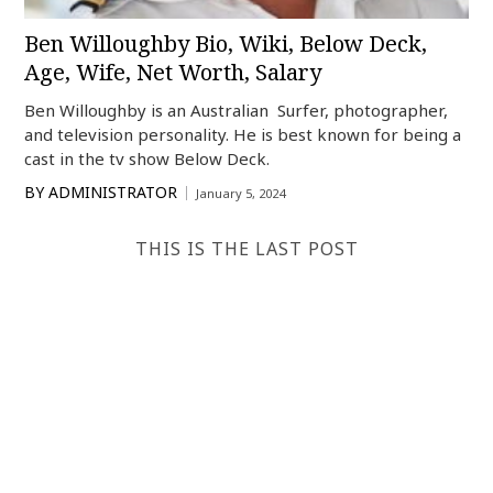
Ben Willoughby Bio, Wiki, Below Deck,
Age, Wife, Net Worth, Salary
Ben Willoughby is an Australian Surfer, photographer,
and television personality. He is best known for being a
cast in the tv show Below Deck.
BY
ADMINISTRATOR
January 5, 2024
THIS IS THE LAST POST