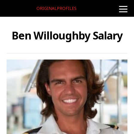
ORIGINALPROFILES
toggle
naviga
Ben Willoughby Salary