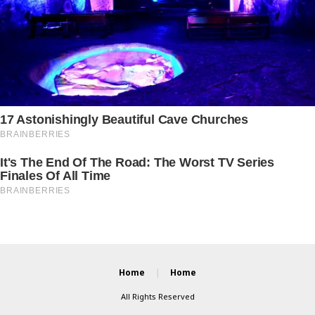
Home
Home
All Rights Reserved