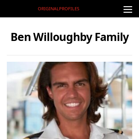
ORIGINALPROFILES
toggle
naviga
Ben Willoughby Family