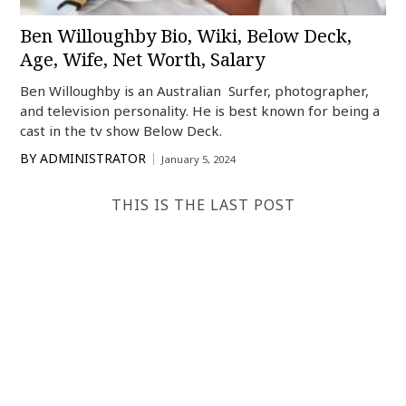
Ben Willoughby Bio, Wiki, Below Deck,
Age, Wife, Net Worth, Salary
Ben Willoughby is an Australian Surfer, photographer,
and television personality. He is best known for being a
cast in the tv show Below Deck.
BY
ADMINISTRATOR
January 5, 2024
THIS IS THE LAST POST