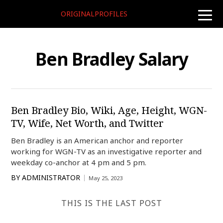
ORIGINALPROFILES
toggle
naviga
Ben Bradley Salary
Ben Bradley Bio, Wiki, Age, Height, WGN-
TV, Wife, Net Worth, and Twitter
Ben Bradley is an American anchor and reporter
working for WGN-TV as an investigative reporter and
weekday co-anchor at 4 pm and 5 pm.
BY
ADMINISTRATOR
May 25, 2023
THIS IS THE LAST POST