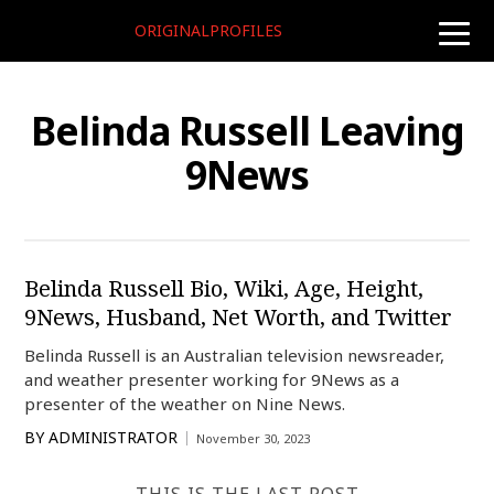
ORIGINALPROFILES
toggle
naviga
Belinda Russell Leaving
9News
Belinda Russell Bio, Wiki, Age, Height,
9News, Husband, Net Worth, and Twitter
Belinda Russell is an Australian television newsreader,
and weather presenter working for 9News as a
presenter of the weather on Nine News.
BY
ADMINISTRATOR
November 30, 2023