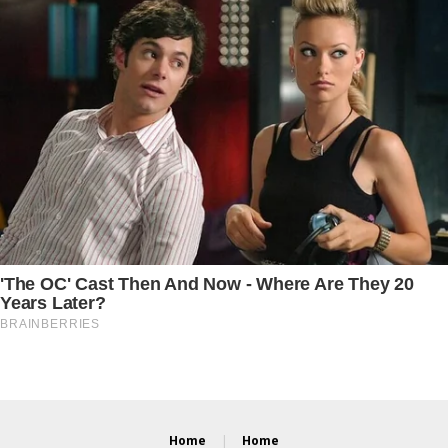
Home
Home