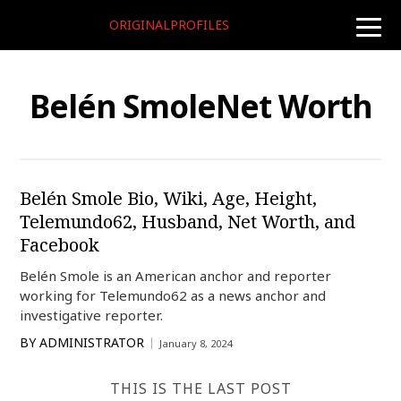
ORIGINALPROFILES
toggle
naviga
Belén SmoleNet Worth
Belén Smole Bio, Wiki, Age, Height,
Telemundo62, Husband, Net Worth, and
Facebook
Belén Smole is an American anchor and reporter
working for Telemundo62 as a news anchor and
investigative reporter.
BY
ADMINISTRATOR
January 8, 2024
THIS IS THE LAST POST