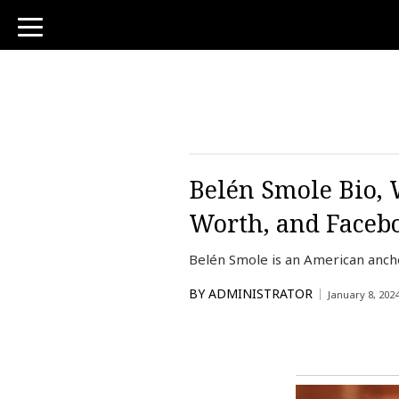
toggle
navigation
Belén Smole Bio, 
Worth, and Faceb
Belén Smole is an American anch
BY
ADMINISTRATOR
January 8, 202