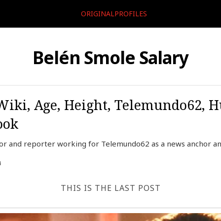
ORIGINALPROFILES
Belén Smole Salary
Wiki, Age, Height, Telemundo62, H
ook
or and reporter working for Telemundo62 as a news anchor and
4
THIS IS THE LAST POST