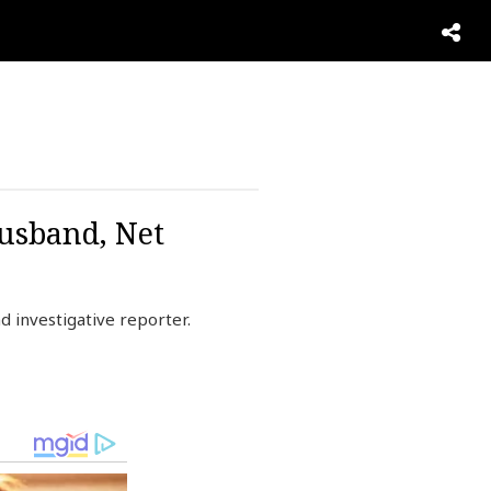
usband, Net
 investigative reporter.