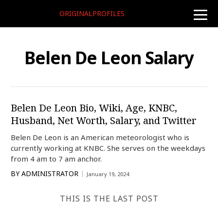
ORIGINALPROFILES
toggle
naviga
Belen De Leon Salary
Belen De Leon Bio, Wiki, Age, KNBC,
Husband, Net Worth, Salary, and Twitter
Belen De Leon is an American meteorologist who is
currently working at KNBC. She serves on the weekdays
from 4 am to 7 am anchor.
BY
ADMINISTRATOR
January 19, 2024
THIS IS THE LAST POST