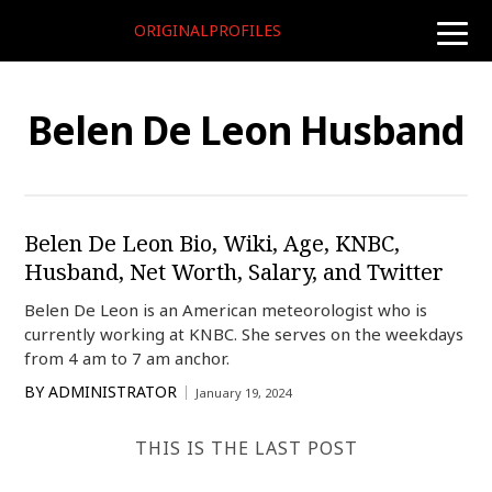
ORIGINALPROFILES
toggle
naviga
Belen De Leon Husband
Belen De Leon Bio, Wiki, Age, KNBC,
Husband, Net Worth, Salary, and Twitter
Belen De Leon is an American meteorologist who is
currently working at KNBC. She serves on the weekdays
from 4 am to 7 am anchor.
BY
ADMINISTRATOR
January 19, 2024
THIS IS THE LAST POST