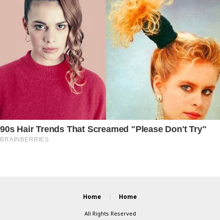
Home
Home
All Rights Reserved