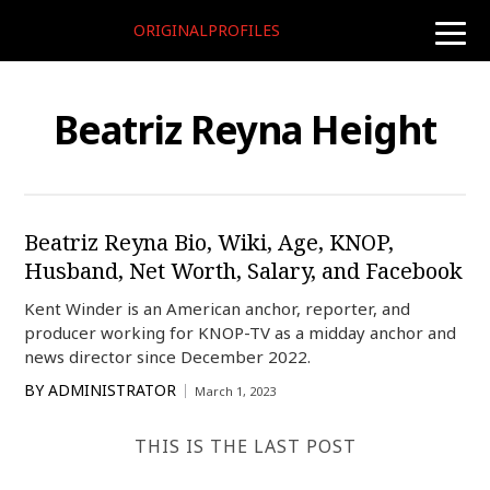
ORIGINALPROFILES
toggle
naviga
Beatriz Reyna Height
Beatriz Reyna Bio, Wiki, Age, KNOP,
Husband, Net Worth, Salary, and Facebook
Kent Winder is an American anchor, reporter, and
producer working for KNOP-TV as a midday anchor and
news director since December 2022.
BY
ADMINISTRATOR
March 1, 2023
THIS IS THE LAST POST