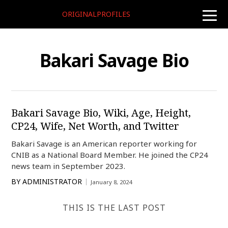
ORIGINALPROFILES
toggle
naviga
Bakari Savage Bio
Bakari Savage Bio, Wiki, Age, Height,
CP24, Wife, Net Worth, and Twitter
Bakari Savage is an American reporter working for
CNIB as a National Board Member. He joined the CP24
news team in September 2023.
BY
ADMINISTRATOR
January 8, 2024
THIS IS THE LAST POST